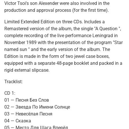
Victor Tsoi's son Alexender were also involved in the
production and approval process (for the first time).
Limited Extended Edition on three CDs. Includes a
Remastered version of the album, the single "A Question ",
complete recording of the live performance Leningrad in
November 1989 with the presentation of the program "Star
named sun " and the early version of the album. The
Edition is made in the form of two jewel case boxes,
equipped with a separate 48-page booklet and packed in a
rigid external slipcase.
Tracklist:
CD 1:
01 — Песня Без Слов
02 — Звезда По Имени Солнце
03 — Невесёлая Песня
04 — Сказка
05 — Место Для Шага Вперёд