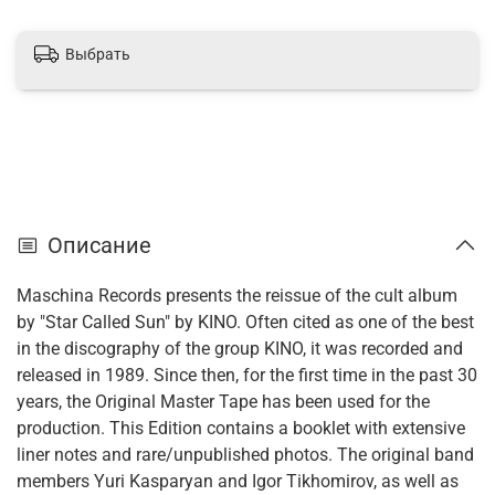
Выбрать
Описание
Maschina Records presents the reissue of the cult album
by "Star Called Sun" by KINO. Often cited as one of the best
in the discography of the group KINO, it was recorded and
released in 1989. Since then, for the first time in the past 30
years, the Original Master Tape has been used for the
production. This Edition contains a booklet with extensive
liner notes and rare/unpublished photos. The original band
members Yuri Kasparyan and Igor Tikhomirov, as well as