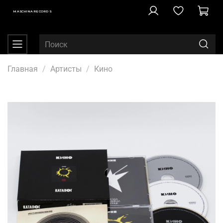
MASCHINA RECORDS
Главная
Артисты
Кино