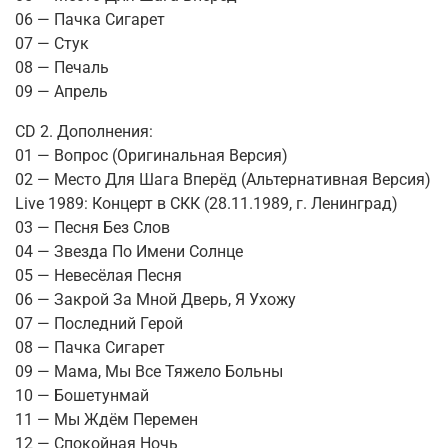
06 — Пачка Сигарет
07 — Стук
08 — Печаль
09 — Апрель
CD 2. Дополнения:
01 — Вопрос (Оригинальная Версия)
02 — Место Для Шага Вперёд (Альтернативная Версия)
Live 1989: Концерт в СКК (28.11.1989, г. Ленинград)
03 — Песня Без Слов
04 — Звезда По Имени Солнце
05 — Невесёлая Песня
06 — Закрой За Мной Дверь, Я Ухожу
07 — Последний Герой
08 — Пачка Сигарет
09 — Мама, Мы Все Тяжело Больны
10 — Бошетунмай
11 — Мы Ждём Перемен
12 — Спокойная Ночь