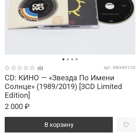
арт.
MKK891CD
(0)
CD: КИНО — «Звезда По Имени
Солнце» (1989/2019) [3CD Limited
Edition]
2 000 ₽
В корзину